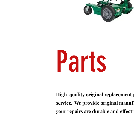
Parts
High-quality original replacement pa
service. We provide original manu
your repairs are durable and effecti