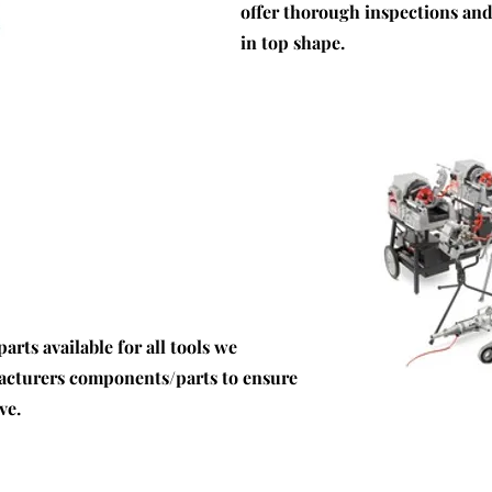
offer thorough inspections an
in top shape.
rts available for all tools we
facturers components/parts to ensure
ve.