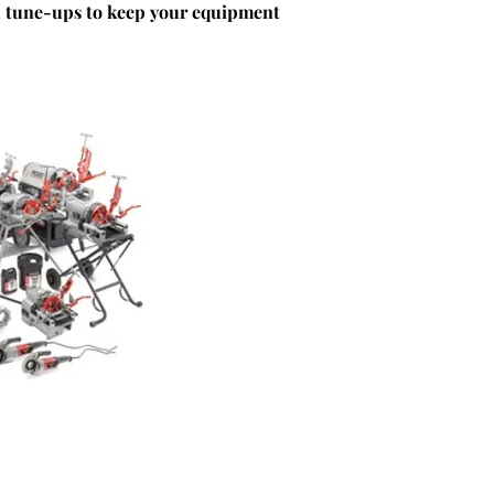
d tune-ups to keep your equipment