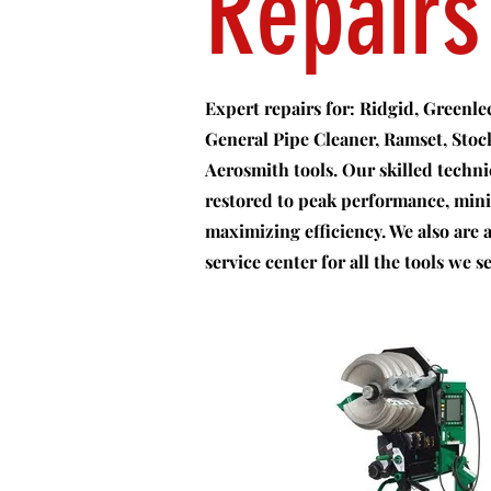
Repairs
Expert repairs for: Ridgid, Greenl
General Pipe Cleaner, Ramset, Sto
Aerosmith tools. Our skilled techn
restored to peak performance, mi
maximizing efficiency. We also are
service center for all the tools we se