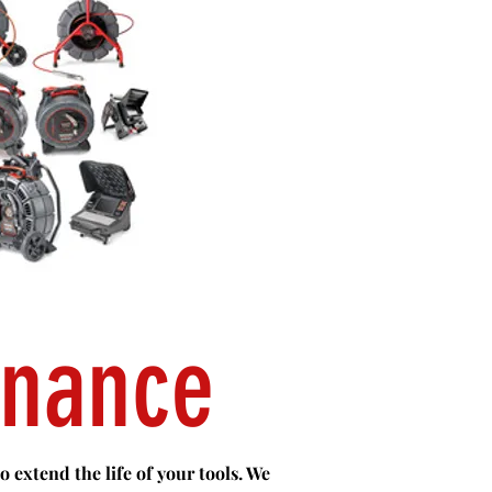
enance
 extend the life of your tools. We