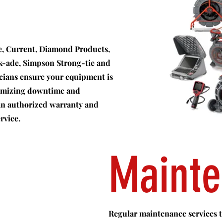
ee, Current, Diamond Products,
ck-ade, Simpson Strong-tie and
icians ensure your equipment is
nimizing downtime and
 an authorized warranty and
rvice.
Maint
Regular maintenance services to